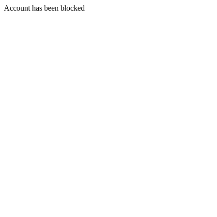
Account has been blocked