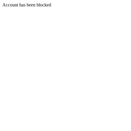
Account has been blocked