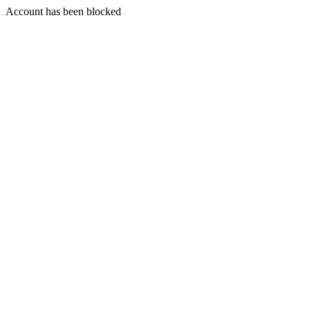
Account has been blocked