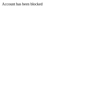
Account has been blocked